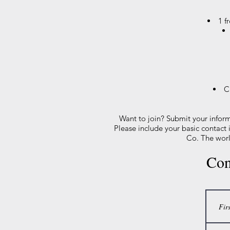
1 f
C
Want to join? Submit your infor
Please include your basic contact
Co. The worl
Con