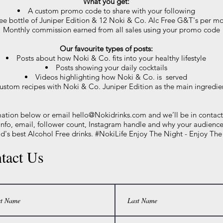
What you get:
A custom promo code to share with your following
ree bottle of Juniper Edition & 12 Noki & Co. Alc Free G&T's per m
Monthly commission earned from all sales using your promo code
Our favourite types of posts:
Posts about how Noki & Co. fits into your healthy lifestyle
Posts showing your daily cocktails
Videos highlighting how Noki & Co. is served
ustom recipes with Noki & Co. Juniper Edition as the main ingredie
mation below or email
hello@Nokidrinks.com
and we’ll be in contact
 info, email, follower count, Instagram handle and why your audienc
d's best Alcohol Free drinks. #NokiLife Enjoy The Night - Enjoy Th
tact Us
Thanks! - Team Noki & Co.