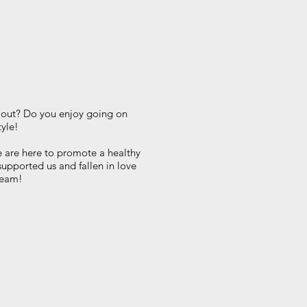
t out? Do you enjoy going on
tyle!
 are here to promote a healthy
supported us and fallen in love
 team!