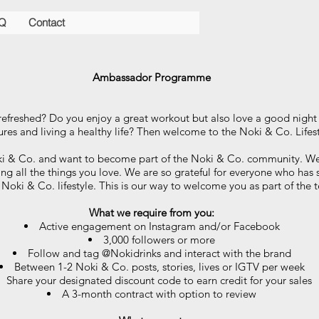
Q
Contact
Ambassador Programme
refreshed? Do you enjoy a great workout but also love a good nigh
res and living a healthy life? Then welcome to the Noki & Co. Lifes
ki & Co. and want to become part of the Noki & Co. community. We
oing all the things you love. We are so grateful for everyone who has 
 Noki & Co. lifestyle. This is our way to welcome you as part of the
What we require from you:
Active engagement on Instagram and/or Facebook
3,000 followers or more
Follow and tag @Nokidrinks and interact with the brand
Between 1-2 Noki & Co. posts, stories, lives or IGTV per week
Share your designated discount code to earn credit for your sales
A 3-month contract with option to review