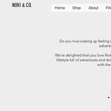
NOKI & CO.
Home
Shop
About
FA
Do you love waking up feeling 
adventu
We’re delighted that you love No
lifestyle full of adventures and d
with the