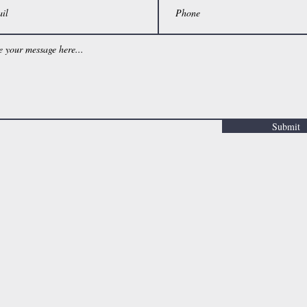
Submit