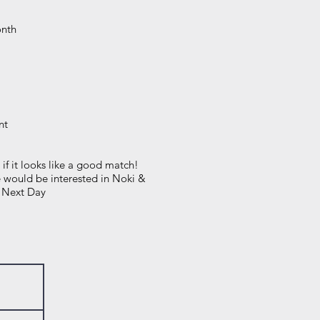
onth
nt
 if it looks like a good match!
e would be interested in Noki &
e Next Day