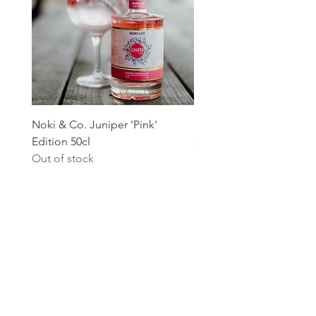
Noki & Co. Juniper 'Pink'
Noki & Co. Juniper Editi
Edition 50cl
Price
€24.99
Out of stock