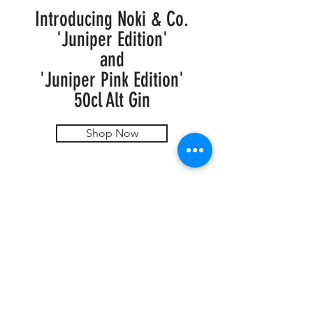
Introducing Noki & Co.
'Juniper Edition'
and
'Juniper Pink Edition'
50cl Alt Gin
Shop Now
FOR SPECIAL REQUESTS & ORDERS