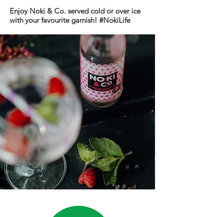
Enjoy Noki & Co. served cold or over ice
with your
favourite
garnish!
#NokiLife