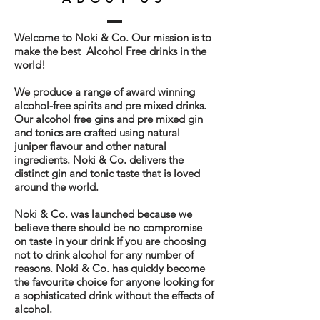
Welcome to Noki & Co. Our mission is to
make the best Alcohol Free drinks in the
world!
We produce a range of award winning
alcohol-free spirits and pre mixed drinks.
Our alcohol free gins and pre mixed gin
and tonics are crafted using natural
juniper flavour and other natural
ingredients. Noki & Co. delivers the
distinct gin and tonic taste that is loved
around the world.
Noki & Co. was launched because we
believe
there should be no compromise
on taste in your drink if you are choosing
not to drink alcohol for any number of
reasons. Noki & Co. has quickly become
the favourite choice for anyone looking for
a sophisticated drink without the effects of
alcohol.