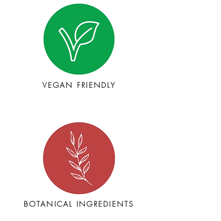
VEGAN FRIENDLY
BOTANICAL INGREDIENTS