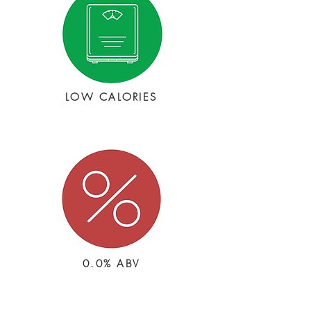
LOW CALORIES
0.0% ABV